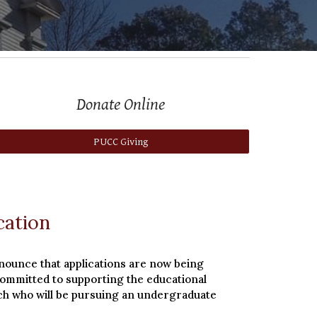
Donate Online
PUCC Giving
cation
nounce that applications are now being
committed to supporting the educational
urch who will be pursuing an undergraduate