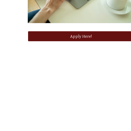
Apply Here!