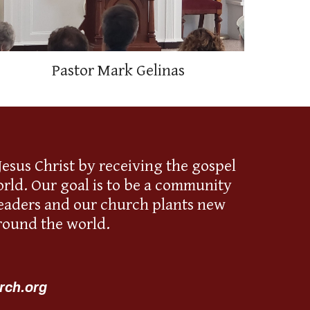
Pastor Mark Gelinas
esus Christ by receiving the gospel
rld. Our goal is to be a community
 leaders and our church plants new
round the world.
rch.org