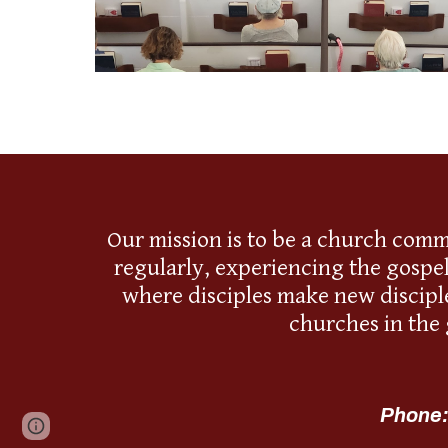
Our mission is to be a church comm
regularly, experiencing the gospe
where disciples make new disciple
churches in the
Phone:
Page
Google Sites
Report abuse