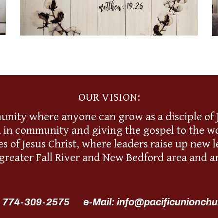
OUR VISION:
unity where anyone can grow as a disciple of J
l in community and giving the gospel to the wo
s of Jesus Christ, where leaders raise up new
 greater Fall River and New Bedford area and a
 774-309-2575 e-Mail: info@pacificunionchu