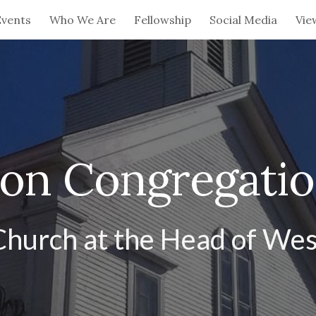
Events
Who We Are
Fellowship
Social Media
Vie
ip to main content
Skip to navigat
ion Congregati
Church at the Head of Wes