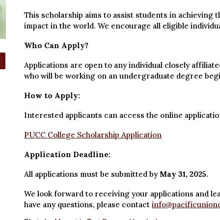
This scholarship aims to assist students in achieving 
impact in the world. We encourage all eligible individua
Who Can Apply?
Applications are open to any individual closely affili
who will be working on an undergraduate degree beginn
How to Apply:
Interested applicants can access the online applicatio
PUCC College Scholarship Application
Application Deadline:
All applications must be submitted by
May 31, 2025
.
We look forward to receiving your applications and le
have any questions, please contact
info@pacificunion