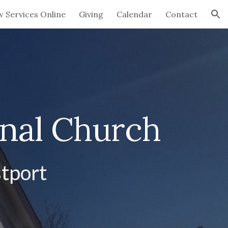
w Services Online
Giving
Calendar
Contact
ion
onal Church
tport