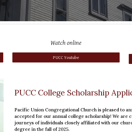
Watch online
PUCC Youtube
PUCC College Scholarship Appli
Pacific Union Congregational Church is pleased to an
accepted for our annual college scholarship! We are 
journeys of individuals closely affiliated with our ch
degree in the fall of 2025.