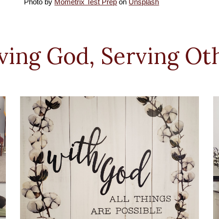
Photo by
Mometrix Test Prep
on
Unsplash
ving God, Serving Ot