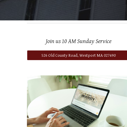
Join us 10 AM Sunday Service
526 Old County Road, Westport MA 027490