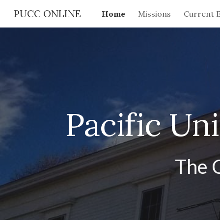
PUCC ONLINE
Home
Missions
Current 
Sk
Pacific Un
The 