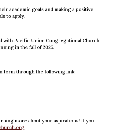
their academic goals and making a positive
ls to apply.
ated with Pacific Union Congregational Church
ing in the fall of 2025.
n form through the following link:
arning more about your aspirations! If you
church.org